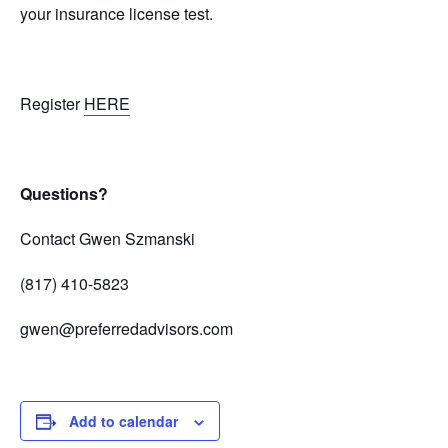
your insurance license test.
Register
HERE
Questions?
Contact Gwen Szmanski
(817) 410-5823
gwen@preferredadvisors.com
Add to calendar