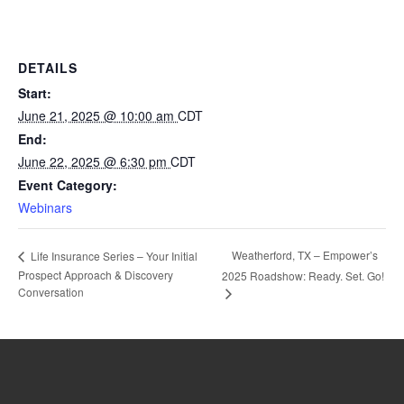
DETAILS
Start:
June 21, 2025 @ 10:00 am
CDT
End:
June 22, 2025 @ 6:30 pm
CDT
Event Category:
Webinars
Weatherford, TX – Empower’s
Life Insurance Series – Your Initial
Prospect Approach & Discovery
2025 Roadshow: Ready. Set. Go!
Conversation