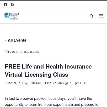
Skip to content
Search
Me
« All Events
This event has passed.
FREE Life and Health Insurance
Virtual Licensing Class
June 21, 2025 @ 10:00 am
-
June 22, 2025 @ 6:30 pm
CDT
In just two power-packed focus days, you’ll have the
opportunity to learn from our expert team and prepare for