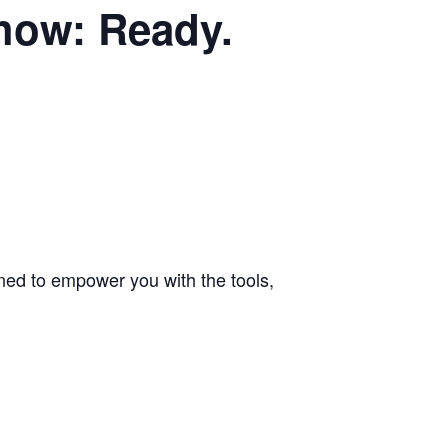
how: Ready.
gned to empower you with the tools,