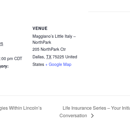
VENUE
Maggiano’s Little Italy –
NorthPark
25
205 NorthPark Ctr
Dallas
,
TX
75225
United
3:00 pm
CDT
States
+ Google Map
gory:
ies Within Lincoln’s
Life Insurance Series – Your Ini
Conversation