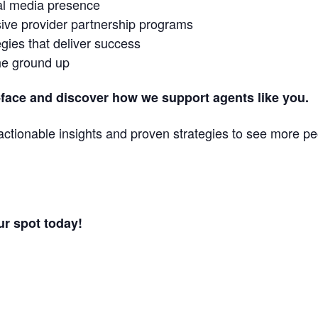
ial media presence
ive provider partnership programs
gies that deliver success
he ground up
-face and discover how we support agents like you.
n actionable insights and proven strategies to see more 
ur spot today!