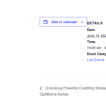
Add to calendar
DETAILS
Date:
June 19, 20
Time:
10:00 am - 
Event Cate
Live Events
Unlocking Powerful Crediting Strateg
OptiBlend Series