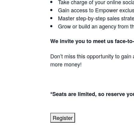
Take charge of your online soc
Gain access to Empower exclus
Master step-by-step sales strate
Grow or build an agency from t
We invite you to meet us face-to
Don’t miss this opportunity to gai
more money!
*Seats are limited, so reserve yo
Register