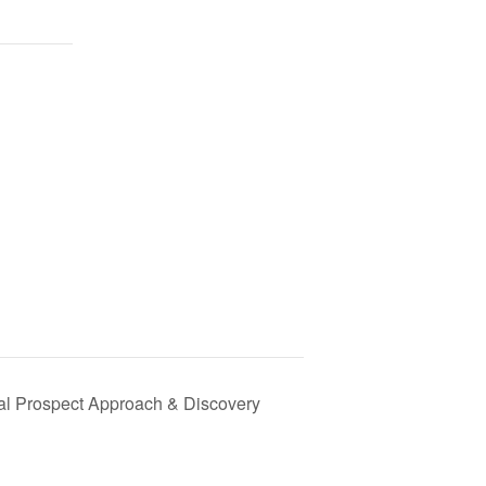
tial Prospect Approach & Discovery