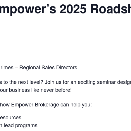
 Empower’s 2025 Roads
rimes – Regional Sales Directors
 to the next level? Join us for an exciting seminar desi
our business like never before!
r how Empower Brokerage can help you:
resources
en lead programs