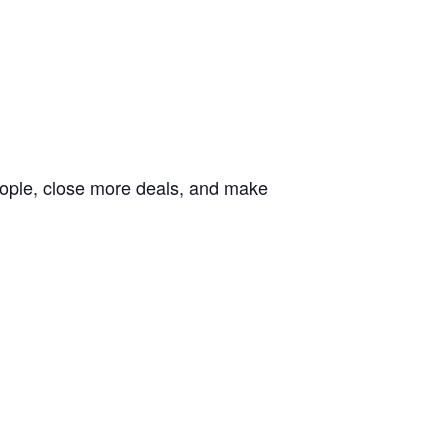
people, close more deals, and make