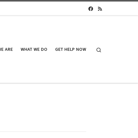
Search
E ARE
WHAT WE DO
GET HELP NOW