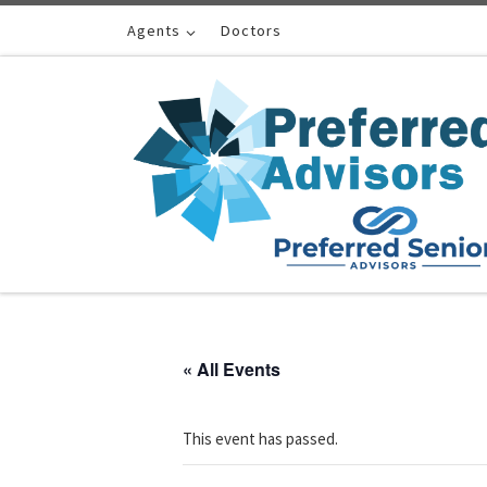
Skip to content
Agents
Doctors
« All Events
This event has passed.