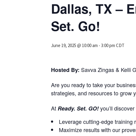
Dallas, TX –
Set. Go!
June 19, 2025 @ 10:00 am
-
3:00 pm
CDT
Savva Zingas & Kelli G
Hosted By:
Are you ready to take your business
strategies, and resources to grow y
At
you’ll discove
Ready. Set. GO!
Leverage cutting-edge training 
Maximize results with our prov