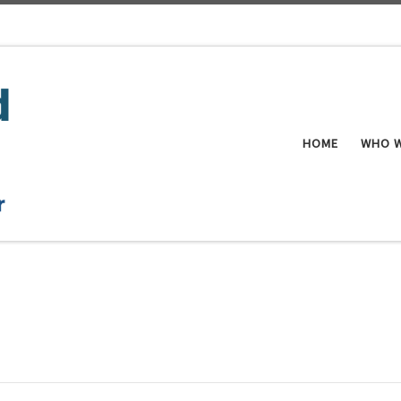
HOME
WHO W