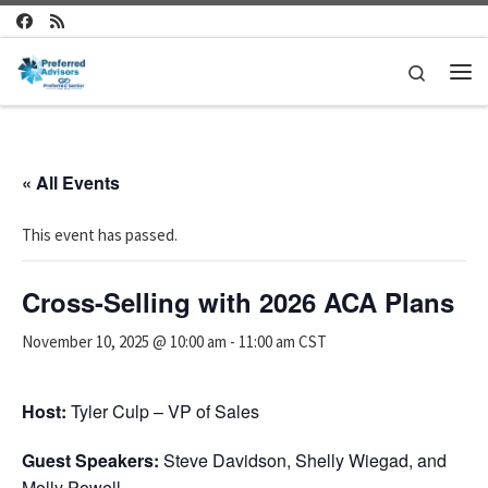
Skip to content
Search
Me
« All Events
This event has passed.
Cross-Selling with 2026 ACA Plans
November 10, 2025 @ 10:00 am
-
11:00 am
CST
Host:
Tyler Culp – VP of Sales
Guest Speakers:
Steve Davidson, Shelly Wiegad, and
Molly Powell