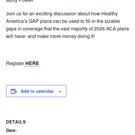
Join us for an exciting discussion about how Healthy
America’s GAP plans can be used to fill in the sizable
gaps in coverage that the vast majority of 2026 ACA plans
will have- and make more money doing it!
Register
HERE
Add to calendar
DETAILS
Date: