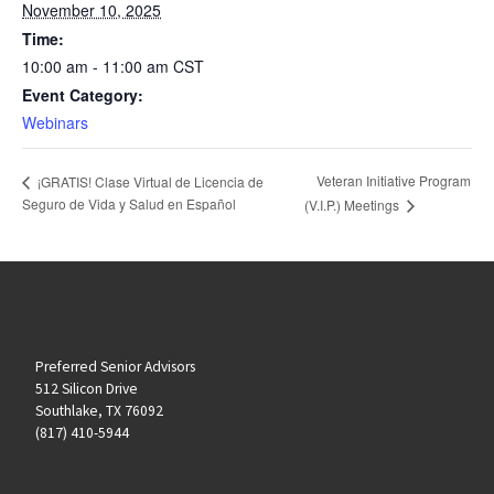
November 10, 2025
Time:
10:00 am - 11:00 am
CST
Event Category:
Webinars
Veteran Initiative Program
¡GRATIS! Clase Virtual de Licencia de
Seguro de Vida y Salud en Español
(V.I.P.) Meetings
Preferred Senior Advisors
512 Silicon Drive
Southlake, TX 76092
(817) 410-5944