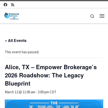
Skip to content
Search
Me
« All Events
This event has passed.
Alice, TX – Empower Brokerage’s
2026 Roadshow: The Legacy
Blueprint
March 12 @ 11:00 am
-
3:00 pm
CDT