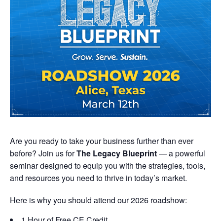
Are you ready to take your business further than ever
before? Join us for
The Legacy Blueprint
— a powerful
seminar designed to equip you with the strategies, tools,
and resources you need to thrive in today’s market.
Here is why you should attend our 2026 roadshow:
1 Hour of Free CE Credit