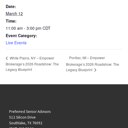
Date:
March 12
Time:
11:00 am - 3:00 pm
CDT
Event Category:
Live Events
Pontiac, MI – Empower
White Plains, NY – Empower
Brokerage’s 2026 Roadshow: The
Brokerage’s 2026 Roadshow: The
Legacy Blueprint
Legacy Blueprint
Preferred Senior Advisors
512 Silicon Drive
Southlake, TX 76092