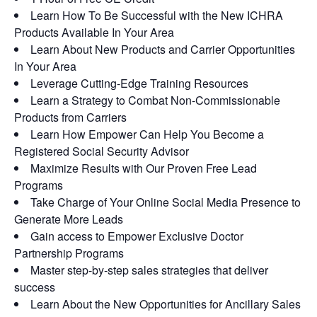
Learn How To Be Successful with the New ICHRA
Products Available In Your Area
Learn About New Products and Carrier Opportunities
In Your Area
Leverage Cutting-Edge Training Resources
Learn a Strategy to Combat Non-Commissionable
Products from Carriers
Learn How Empower Can Help You Become a
Registered Social Security Advisor
Maximize Results with Our Proven Free Lead
Programs
Take Charge of Your Online Social Media Presence to
Generate More Leads
Gain access to Empower Exclusive Doctor
Partnership Programs
Master step-by-step sales strategies that deliver
success
Learn About the New Opportunities for Ancillary Sales