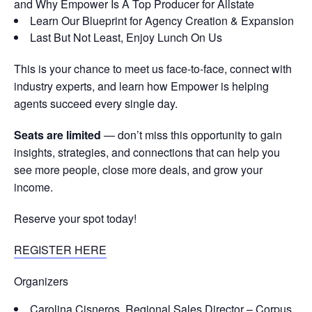
and Why Empower Is A Top Producer for Allstate
Learn Our Blueprint for Agency Creation & Expansion
Last But Not Least, Enjoy Lunch On Us
This is your chance to meet us face-to-face, connect with
industry experts, and learn how Empower is helping
agents succeed every single day.
Seats are limited
— don’t miss this opportunity to gain
insights, strategies, and connections that can help you
see more people, close more deals, and grow your
income.
Reserve your spot today!
REGISTER HERE
Organizers
Carolina Cisneros, Regional Sales Director – Corpus