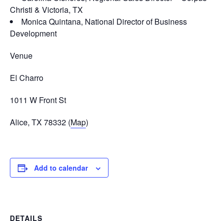
Christi & Victoria, TX
Monica Quintana, National Director of Business
Development
Venue
El Charro
1011 W Front St
Alice, TX 78332 (
Map
)
Add to calendar
DETAILS