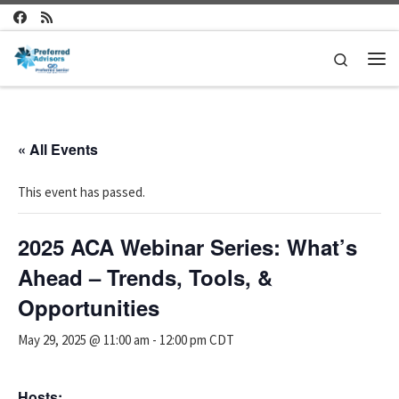
Skip to content
Search
Me
« All Events
This event has passed.
2025 ACA Webinar Series: What’s
Ahead – Trends, Tools, &
Opportunities
May 29, 2025 @ 11:00 am
-
12:00 pm
CDT
Hosts: