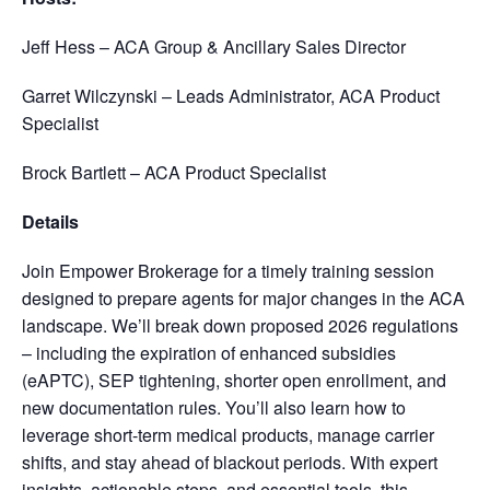
Jeff Hess – ACA Group & Ancillary Sales Director
Garret Wilczynski – Leads Administrator, ACA Product
Specialist
Brock Bartlett – ACA Product Specialist
Details
Join Empower Brokerage for a timely training session
designed to prepare agents for major changes in the ACA
landscape. We’ll break down proposed 2026 regulations
– including the expiration of enhanced subsidies
(eAPTC), SEP tightening, shorter open enrollment, and
new documentation rules. You’ll also learn how to
leverage short-term medical products, manage carrier
shifts, and stay ahead of blackout periods. With expert
insights, actionable steps, and essential tools, this