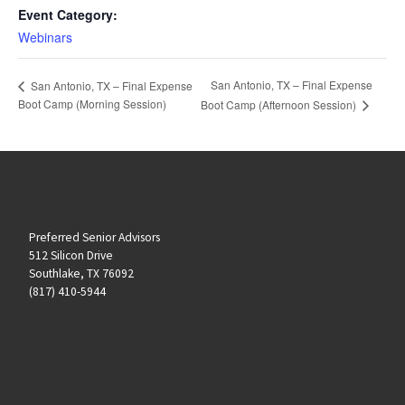
Event Category:
Webinars
San Antonio, TX – Final Expense
San Antonio, TX – Final Expense
Boot Camp (Morning Session)
Boot Camp (Afternoon Session)
Preferred Senior Advisors
512 Silicon Drive
Southlake, TX 76092
(817) 410-5944