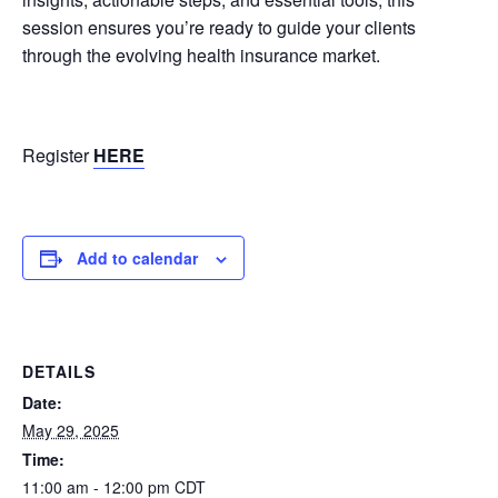
session ensures you’re ready to guide your clients
through the evolving health insurance market.
Register
HERE
Add to calendar
DETAILS
Date:
May 29, 2025
Time:
11:00 am - 12:00 pm
CDT