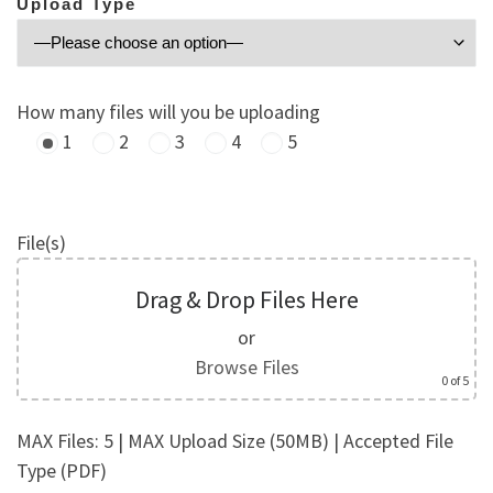
Upload Type
How many files will you be uploading
1
2
3
4
5
File(s)
Drag & Drop Files Here
or
Browse Files
0
of 5
MAX Files: 5 | MAX Upload Size (50MB) | Accepted File
Type (PDF)