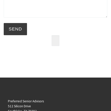
Preferred Senior Advisors
512 Silicon Drive