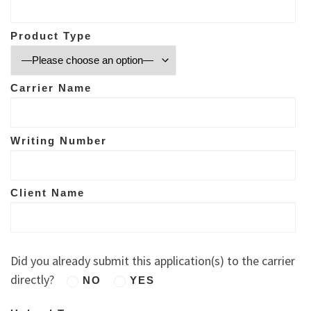
Product Type
Carrier Name
Writing Number
Client Name
Did you already submit this application(s) to the carrier
directly?
NO
YES