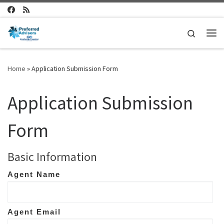
Skip to content
Search
Me
Home
»
Application Submission Form
Application Submission
Form
Basic Information
Agent Name
Agent Email