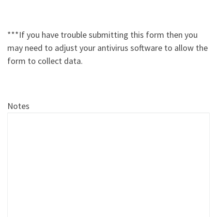
***If you have trouble submitting this form then you
may need to adjust your antivirus software to allow the
form to collect data.
Notes