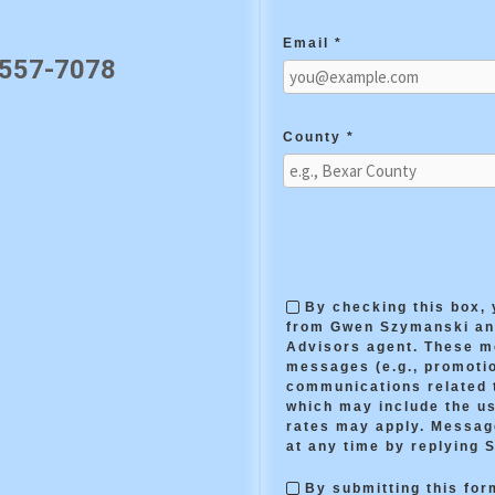
Email *
 557-7078
County *
By checking this box,
from Gwen Szymanski and
Advisors agent. These 
messages (e.g., promotio
communications related t
which may include the us
rates may apply. Messag
at any time by replying 
By submitting this form