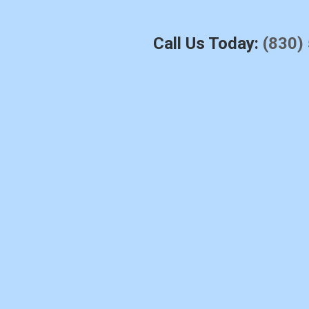
Call Us Today:
(830)