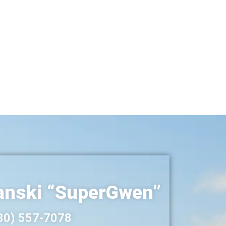
nski “SuperGwen”
30) 557-7078