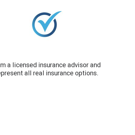
am a licensed insurance advisor and
epresent all real insurance options.​