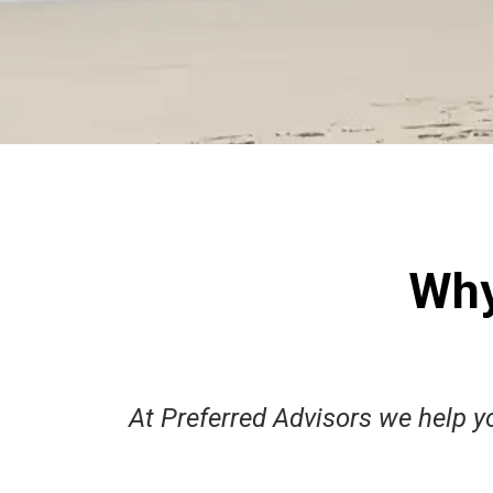
Why
​At Preferred Advisors we help yo