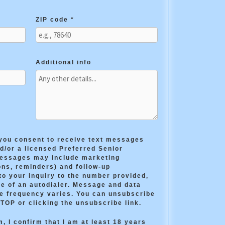
ZIP code *
Additional info
 you consent to receive text messages
/or a licensed Preferred Senior
messages may include marketing
ns, reminders) and follow-up
o your inquiry to the number provided,
e of an autodialer. Message and data
e frequency varies. You can unsubscribe
STOP or clicking the unsubscribe link.
, I confirm that I am at least 18 years