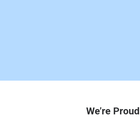
We’re Proud