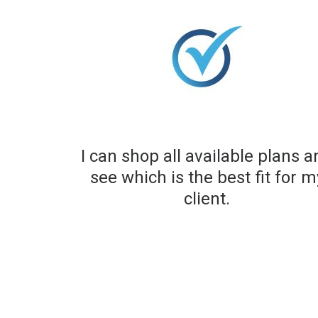
I can shop all available plans 
see which is the best fit for m
client.​