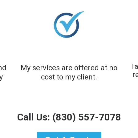
I 
and
My services are offered at no
r
y
cost to my client.​
Call Us:
(830) 557-7078