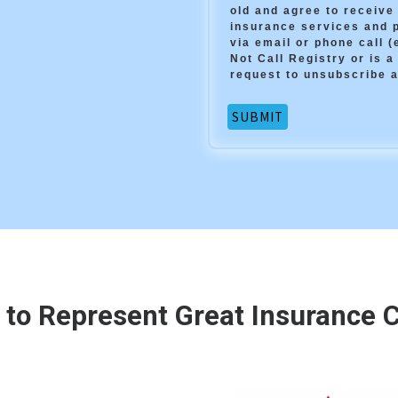
old and agree to receiv
insurance services and 
via email or phone call 
Not Call Registry or is a
request to unsubscribe a
 to Represent Great Insurance Ca