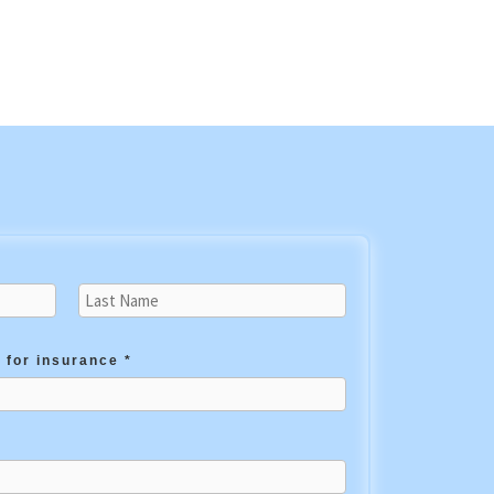
 for insurance *