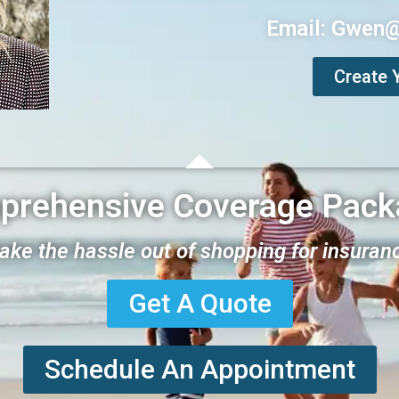
Email: Gwen
Create 
prehensive Coverage Pack
take the hassle out of shopping for insuran
Get A Quote
Schedule An Appointment