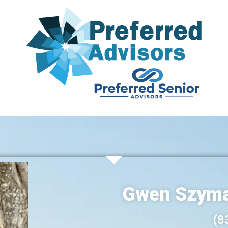
Gwen Szyma
(8