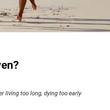
wen?
r living too long, dying too early