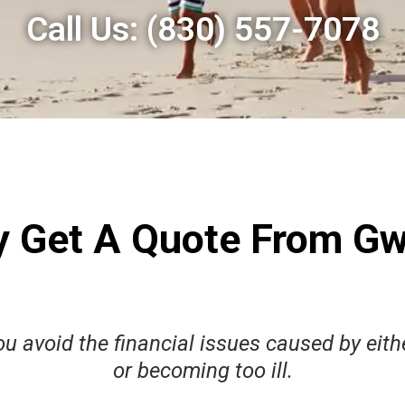
Call Us:
(830) 557-7078
 Get A Quote From G
u avoid the financial issues caused by eithe
or becoming too ill.