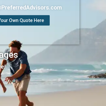
@PreferredAdvisors.com
Your Own Quote Here
ages
ce!