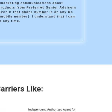
e marketing communications about
products from Preferred Senior Advisors
(even if that phone number is on any Do
 mobile number). I understand that I can
t any time.
rriers Like: