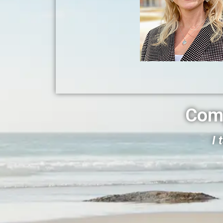
Com
I 