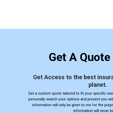
Get A Quote
Get Access to the best insur
planet.
Get a
custom quote tailored to fit your specific need
personally search your options and present you wit
information will only be given to me for the pur
information will never b