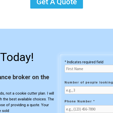
Get A Quote
Today!
* Indicates required field
ance broker on the
Number of people looking
s, not a cookie cutter plan. I will
h the best available choices. The
Phone Number *
pose of providing a quote. Your
e sold