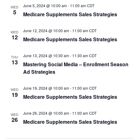
s
June 5, 2024 @ 10:00 am
-
11:00 am
CDT
WED
5
N
Medicare Supplements Sales Strategies
a
June 12, 2024 @ 10:00 am
-
11:00 am
CDT
WED
v
12
Medicare Supplements Sales Strategies
i
June 13, 2024 @ 10:30 am
-
11:30 am
CDT
THU
g
13
Mastering Social Media – Enrollment Season
a
Ad Strategies
t
June 19, 2024 @ 10:00 am
-
11:00 am
CDT
WED
19
i
Medicare Supplements Sales Strategies
o
June 26, 2024 @ 10:00 am
-
11:00 am
CDT
WED
n
26
Medicare Supplements Sales Strategies