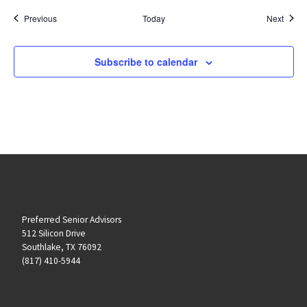
Events
Event
Previous
Today
Next
Subscribe to calendar
Preferred Senior Advisors
512 Silicon Drive
Southlake, TX 76092
(817) 410-5944