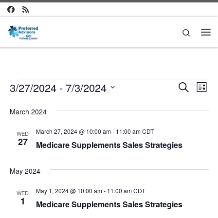
Skip to content
Search
Me
Events
E
E
3/27/2024
 - 
7/3/2024
S
L
e
v
S
i
v
a
e
s
March 2024
e
r
l
t
e
c
n
e
March 27, 2024 @ 10:00 am
-
11:00 am
CDT
WED
h
c
n
27
t
Medicare Supplements Sales Strategies
t
d
V
t
a
May 2024
i
t
s
e
e
May 1, 2024 @ 10:00 am
-
11:00 am
CDT
.
WED
S
1
w
Medicare Supplements Sales Strategies