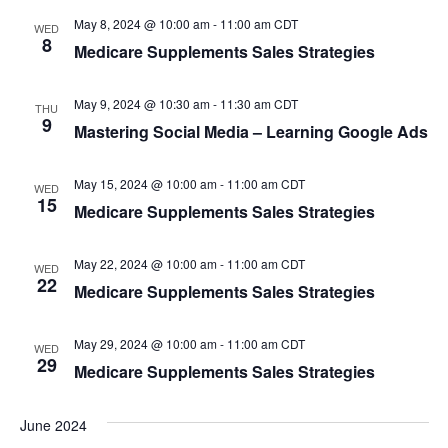
e
s
May 8, 2024 @ 10:00 am
-
11:00 am
CDT
N
a
WED
8
Medicare Supplements Sales Strategies
a
r
v
May 9, 2024 @ 10:30 am
-
11:30 am
CDT
c
THU
i
9
Mastering Social Media – Learning Google Ads
h
g
a
a
May 15, 2024 @ 10:00 am
-
11:00 am
CDT
WED
15
t
Medicare Supplements Sales Strategies
n
i
d
May 22, 2024 @ 10:00 am
-
11:00 am
CDT
o
WED
22
Medicare Supplements Sales Strategies
V
n
i
May 29, 2024 @ 10:00 am
-
11:00 am
CDT
WED
29
Medicare Supplements Sales Strategies
e
w
June 2024