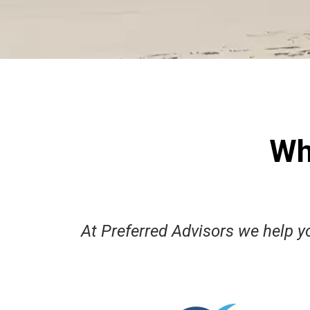
Wh
​At Preferred Advisors we help yo