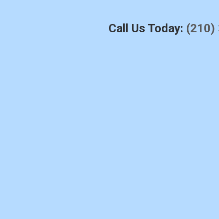
Call Us Today:
(210)