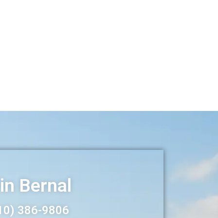
in Bernal
10) 386-
9806