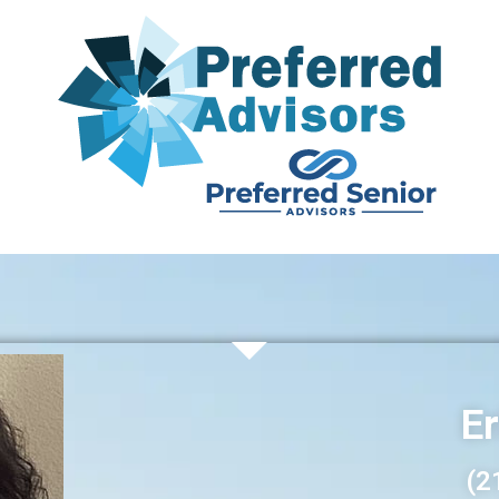
Er
(2