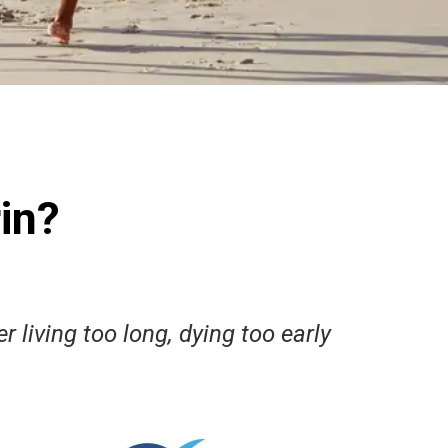
in?
r living too long, dying too early