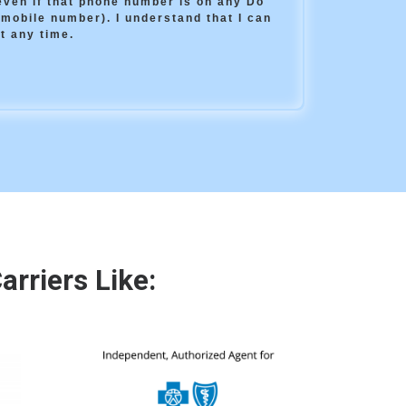
(even if that phone number is on any Do
 mobile number). I understand that I can
t any time.
rriers Like: