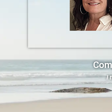
Com
I 