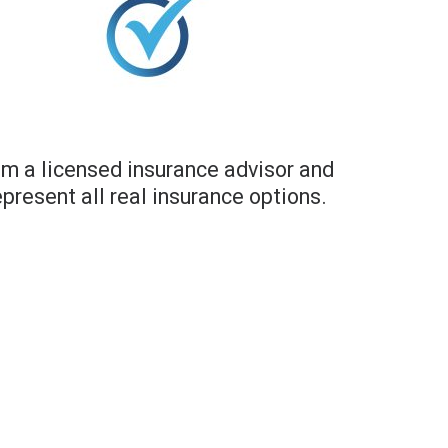
am a licensed insurance advisor and
epresent all real insurance options.​