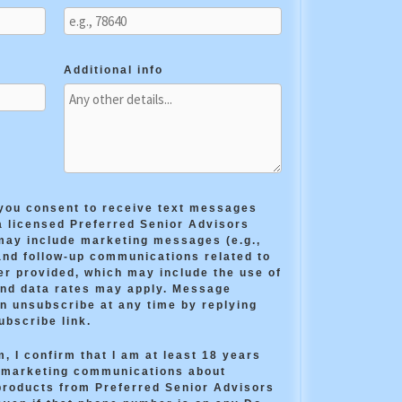
Additional info
 you consent to receive text messages
a licensed Preferred Senior Advisors
ay include marketing messages (e.g.,
and follow-up communications related to
er provided, which may include the use of
and data rates may apply. Message
n unsubscribe at any time by replying
ubscribe link.
, I confirm that I am at least 18 years
e marketing communications about
products from Preferred Senior Advisors