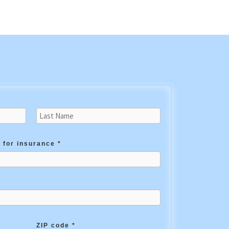
 for insurance *
ZIP code *