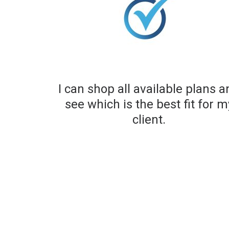
I can shop all available plans 
see which is the best fit for m
client.​