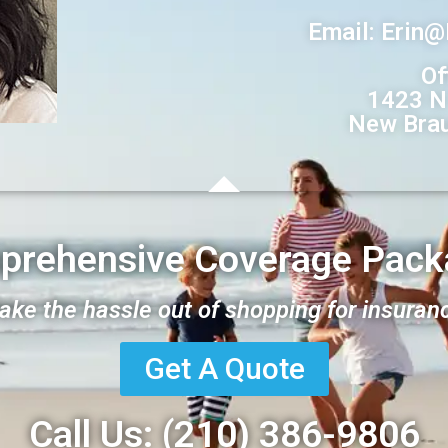
Email: Erin
Of
1423 N
New Brau
prehensive Coverage Pack
take the hassle out of shopping for insuran
Get A Quote
Call Us:
(210) 386-
9806