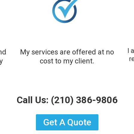
I 
and
My services are offered at no
r
y
cost to my client.​
Call Us:
(210) 386-9806
Get A Quote