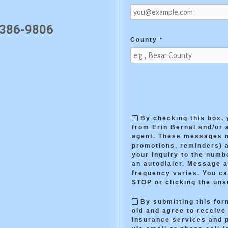
 386-9806
County *
By checking this box,
from Erin Bernal and/or 
agent. These messages m
promotions, reminders) 
your inquiry to the numb
an autodialer. Message 
frequency varies. You ca
STOP or clicking the uns
By submitting this form
old and agree to receiv
insurance services and 