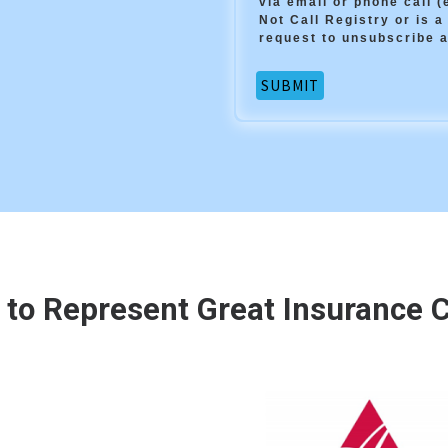
via email or phone call 
Not Call Registry or is a
request to unsubscribe a
 to Represent Great Insurance Ca