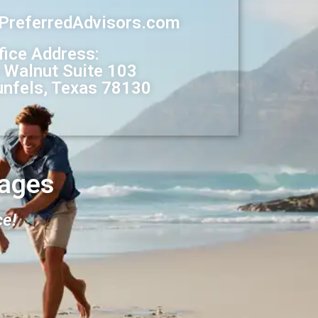
@PreferredAdvisors.com
fice Address:
 Walnut Suite 103
nfels, Texas 78130
ages
ce!