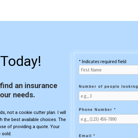
Today!
* Indicates required field
 find an insurance
Number of people looking
your needs.
Phone Number *
s, not a cookie cutter plan. I will
h the best available choices. The
pose of providing a quote. Your
 sold.
Email *