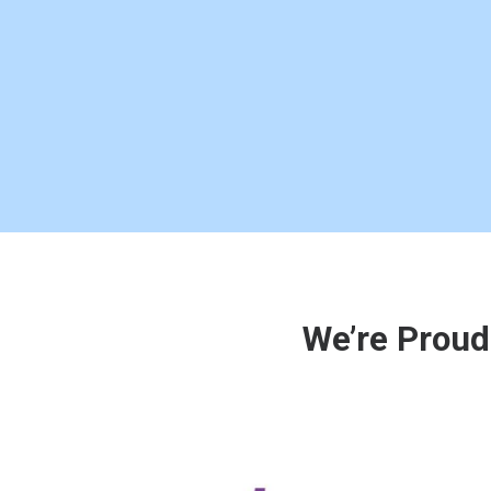
We’re Proud