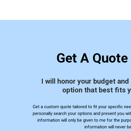
Get A Quote
I will honor your budget and
option that best fits 
Get a
custom quote tailored to fit your specific need
personally search your options and present you wit
information will only be given to me for the pur
information will never be