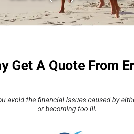
y Get A Quote From Er
u avoid the financial issues caused by eithe
or becoming too ill.